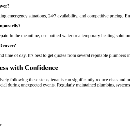
nver?
g emergency situations, 24/7 availability, and competitive pricing. En
emporarily?
pair. In the meantime, use bottled water or a temporary heating solution 
 Denver?
 time of day. It’s best to get quotes from several reputable plumbers i
ss with Confidence
vely following these steps, tenants can significantly reduce risks an
ucial during unexpected events. Regularly maintained plumbing systems 
*