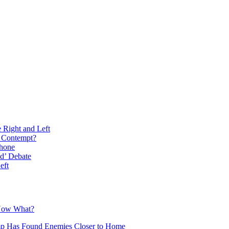
e Right and Left
n Contempt?
phone
d’ Debate
eft
 Now What?
mp Has Found Enemies Closer to Home