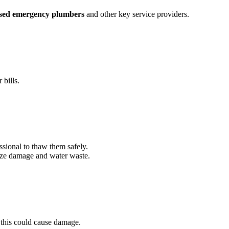
nsed emergency plumbers
and other key service providers.
bills.
ssional to thaw them safely.
mize damage and water waste.
 this could cause damage.