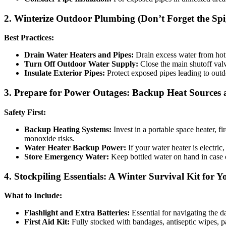
2. Winterize Outdoor Plumbing (Don’t Forget the Spi
Best Practices:
Drain Water Heaters and Pipes:
Drain excess water from hot w
Turn Off Outdoor Water Supply:
Close the main shutoff valv
Insulate Exterior Pipes:
Protect exposed pipes leading to outdo
3. Prepare for Power Outages: Backup Heat Sources
Safety First:
Backup Heating Systems:
Invest in a portable space heater, f
monoxide risks.
Water Heater Backup Power:
If your water heater is electric
Store Emergency Water:
Keep bottled water on hand in case o
4. Stockpiling Essentials: A Winter Survival Kit for
What to Include:
Flashlight and Extra Batteries:
Essential for navigating the d
First Aid Kit:
Fully stocked with bandages, antiseptic wipes, pa