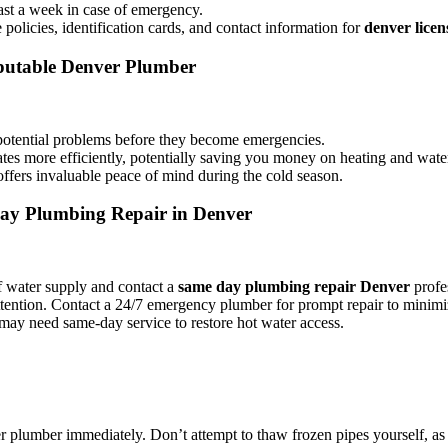
east a week in case of emergency.
policies, identification cards, and contact information for
denver lice
eputable Denver Plumber
potential problems before they become emergencies.
s more efficiently, potentially saving you money on heating and water 
fers invaluable peace of mind during the cold season.
ay Plumbing Repair in Denver
ff water supply and contact a
same day plumbing repair Denver
profe
attention. Contact a 24/7 emergency plumber for prompt repair to mini
may need same-day service to restore hot water access.
r plumber immediately. Don’t attempt to thaw frozen pipes yourself, as