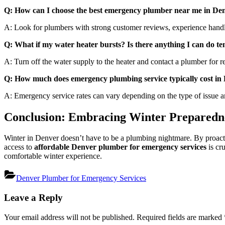
Q: How can I choose the best emergency plumber near me in De
A: Look for plumbers with strong customer reviews, experience handlin
Q: What if my water heater bursts? Is there anything I can do t
A: Turn off the water supply to the heater and contact a plumber for re
Q: How much does emergency plumbing service typically cost in
A: Emergency service rates can vary depending on the type of issue and
Conclusion: Embracing Winter Preparedne
Winter in Denver doesn’t have to be a plumbing nightmare. By proacti
access to
affordable Denver plumber for emergency services
is cr
comfortable winter experience.
Denver Plumber for Emergency Services
Post
Leave a Reply
navigation
Your email address will not be published.
Required fields are marked