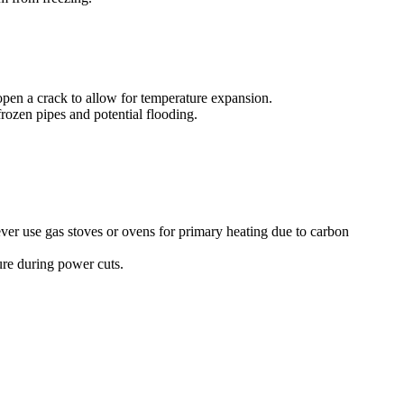
open a crack to allow for temperature expansion.
rozen pipes and potential flooding.
ever use gas stoves or ovens for primary heating due to carbon
sure during power cuts.