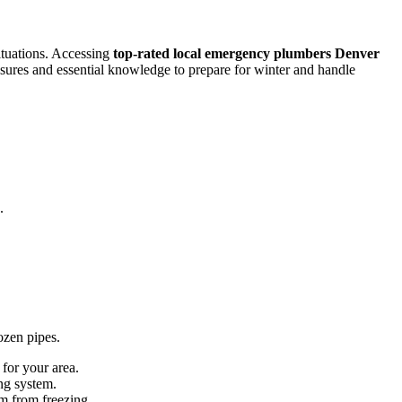
ituations. Accessing
top-rated local emergency plumbers Denver
sures and essential knowledge to prepare for winter and handle
.
ozen pipes.
for your area.
ng system.
em from freezing.