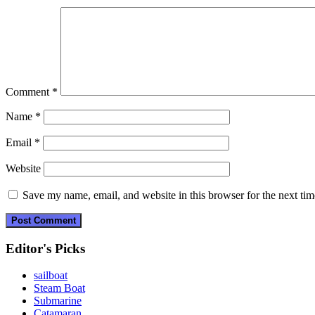
Comment
*
Name
*
Email
*
Website
Save my name, email, and website in this browser for the next ti
Editor's Picks
sailboat
Steam Boat
Submarine
Catamaran