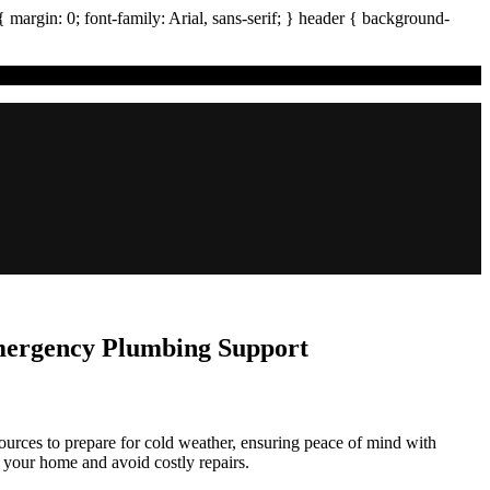
{ margin:
0
; font-family:
Arial
,
sans-serif
; }
header
{ background-
Emergency Plumbing Support
rces to prepare for cold weather, ensuring peace of mind with
t your home and avoid costly repairs.