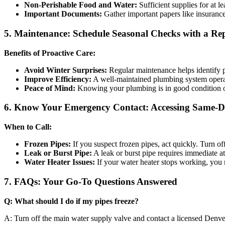
Non-Perishable Food and Water:
Sufficient supplies for at l
Important Documents:
Gather important papers like insurance 
5. Maintenance: Schedule Seasonal Checks with a R
Benefits of Proactive Care:
Avoid Winter Surprises:
Regular maintenance helps identify 
Improve Efficiency:
A well-maintained plumbing system operate
Peace of Mind:
Knowing your plumbing is in good condition of
6. Know Your Emergency Contact: Accessing Same-D
When to Call:
Frozen Pipes:
If you suspect frozen pipes, act quickly. Turn o
Leak or Burst Pipe:
A leak or burst pipe requires immediate 
Water Heater Issues:
If your water heater stops working, you 
7. FAQs: Your Go-To Questions Answered
Q: What should I do if my pipes freeze?
A: Turn off the main water supply valve and contact a licensed Denve