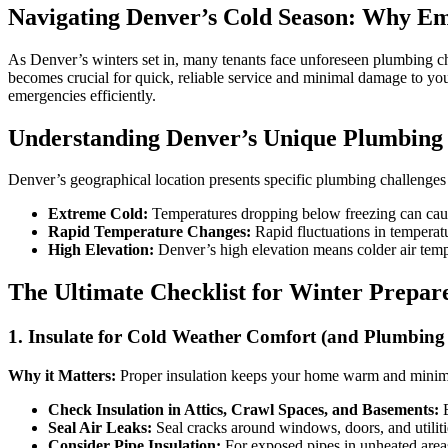
Navigating Denver’s Cold Season: Why E
As Denver’s winters set in, many tenants face unforeseen plumbing ch
becomes crucial for quick, reliable service and minimal damage to y
emergencies efficiently.
Understanding Denver’s Unique Plumbing
Denver’s geographical location presents specific plumbing challenges
Extreme Cold:
Temperatures dropping below freezing can cause 
Rapid Temperature Changes:
Rapid fluctuations in temperat
High Elevation:
Denver’s high elevation means colder air tempe
The Ultimate Checklist for Winter Prepa
1. Insulate for Cold Weather Comfort (and Plumbing 
Why it Matters:
Proper insulation keeps your home warm and minimizes
Check Insulation in Attics, Crawl Spaces, and Basements:
E
Seal Air Leaks:
Seal cracks around windows, doors, and utiliti
Consider Pipe Insulation:
For exposed pipes in unheated areas 