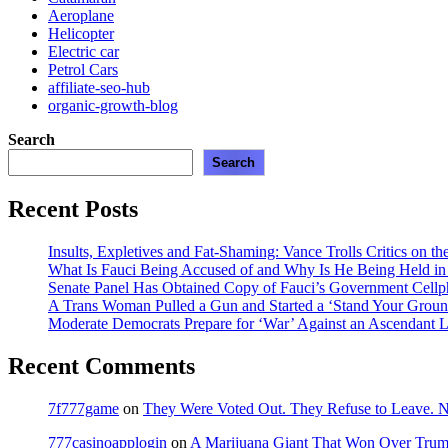
Aeroplane
Helicopter
Electric car
Petrol Cars
affiliate-seo-hub
organic-growth-blog
Search
Search
Recent Posts
Insults, Expletives and Fat-Shaming: Vance Trolls Critics on th
What Is Fauci Being Accused of and Why Is He Being Held i
Senate Panel Has Obtained Copy of Fauci’s Government Cell
A Trans Woman Pulled a Gun and Started a ‘Stand Your Groun
Moderate Democrats Prepare for ‘War’ Against an Ascendant L
Recent Comments
7f777game
on
They Were Voted Out. They Refuse to Leave.
777casinoapplogin
on
A Marijuana Giant That Won Over Tru