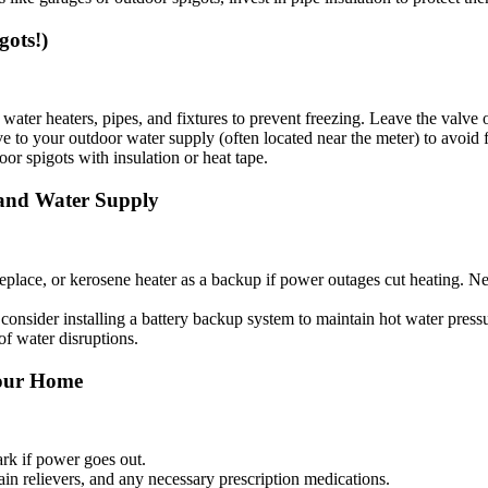
gots!)
ater heaters, pipes, and fixtures to prevent freezing. Leave the valve 
e to your outdoor water supply (often located near the meter) to avoid f
or spigots with insulation or heat tape.
 and Water Supply
ireplace, or kerosene heater as a backup if power outages cut heating. N
, consider installing a battery backup system to maintain hot water pres
f water disruptions.
 Your Home
ark if power goes out.
in relievers, and any necessary prescription medications.