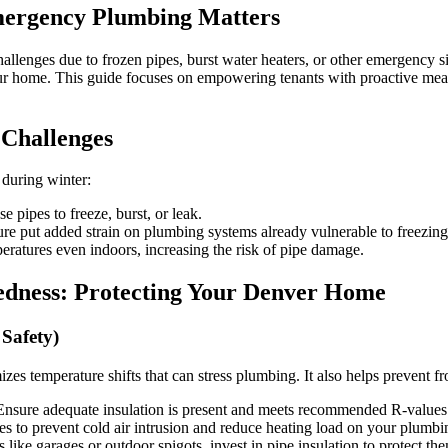
The
mergency Plumbing Matters
Ultimate
Checklist
for
allenges due to frozen pipes, burst water heaters, or other emergency s
Tenants
our home. This guide focuses on empowering tenants with proactive mea
with
Top-
Rated
 Challenges
Emergency
Plumbing
 during winter:
Support
pipes to freeze, burst, or leak.
ure put added strain on plumbing systems already vulnerable to freezing
ratures even indoors, increasing the risk of pipe damage.
redness: Protecting Your Denver Home
Safety)
 temperature shifts that can stress plumbing. It also helps prevent fr
nsure adequate insulation is present and meets recommended R-values 
es to prevent cold air intrusion and reduce heating load on your plumbi
like garages or outdoor spigots, invest in pipe insulation to protect th