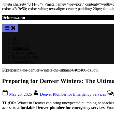
<meta
charset
=
"UTF-8"
>
<meta
name
=
"viewport"
content
=
"width=de
color: #2c3e50; color:
white
; text-align:
center
; padding:
20
px
; font-s
Skip
164news.com
to
content
Home
About Us
Contact Us
Privacy Policy
Terms of Service
Cookie Policy
Preparing for Denver Winters: The Ultim
Posted
By
May 20, 2026
Denver Plumber for Emergency Services
on
TL;DR:
Winter in Denver can bring unexpected plumbing headaches. 
access to
affordable Denver plumber for emergency services
. Fro