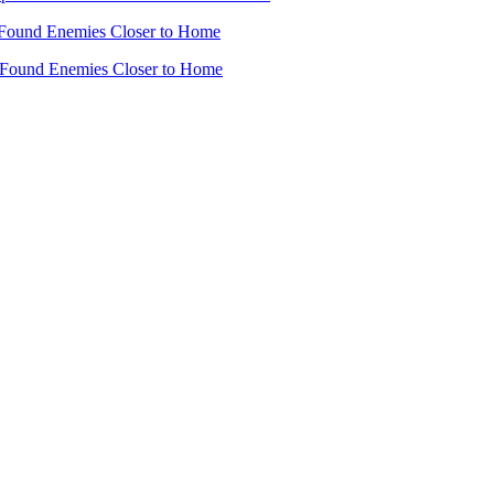
Found Enemies Closer to Home
 Found Enemies Closer to Home