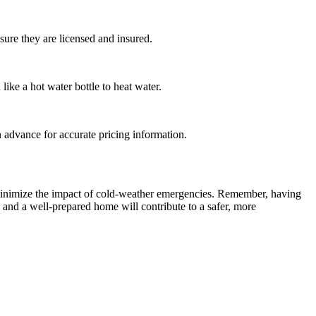
sure they are licensed and insured.
like a hot water bottle to heat water.
n advance for accurate pricing information.
d minimize the impact of cold-weather emergencies. Remember, having
and a well-prepared home will contribute to a safer, more