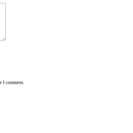
me I comment.