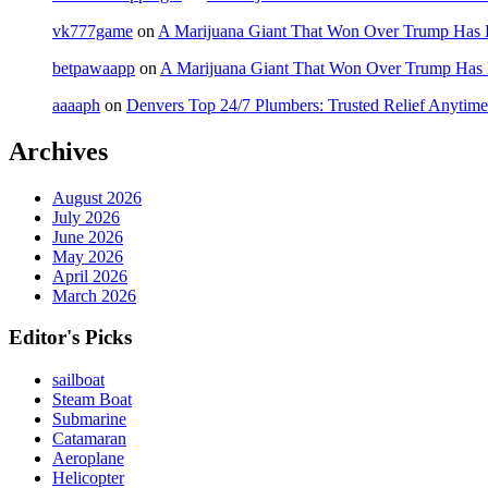
vk777game
on
A Marijuana Giant That Won Over Trump Has 
betpawaapp
on
A Marijuana Giant That Won Over Trump Has
aaaaph
on
Denvers Top 24/7 Plumbers: Trusted Relief Anytime
Archives
August 2026
July 2026
June 2026
May 2026
April 2026
March 2026
Editor's Picks
sailboat
Steam Boat
Submarine
Catamaran
Aeroplane
Helicopter