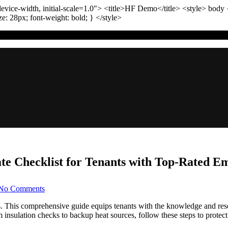
vice-width, initial-scale=1.0"
>
<title>
HF Demo
</title>
<style>
body
ize:
28
px
; font-weight:
bold
; }
</style>
ate Checklist for Tenants with Top-Rated 
on
No Comments
Preparing
for
This comprehensive guide equips tenants with the knowledge and resou
Denver
m insulation checks to backup heat sources, follow these steps to protec
Winters: