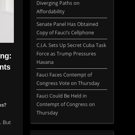
Diverging Paths on
Affordability
Senate Panel Has Obtained
Copy of Fauci’s Cellphone
C.I.A. Sets Up Secret Cuba Task
Force as Trump Pressures
ing:
Havana
nts
Fauci Faces Contempt of
Congress Vote on Thursday
Fauci Could Be Held in
Contempt of Congress on
es?
Thursday
. But