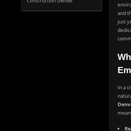
Construction Denver
envir
and t
just 
dedica
commu
Wh
Em
In a c
natur
Denv
means
Re