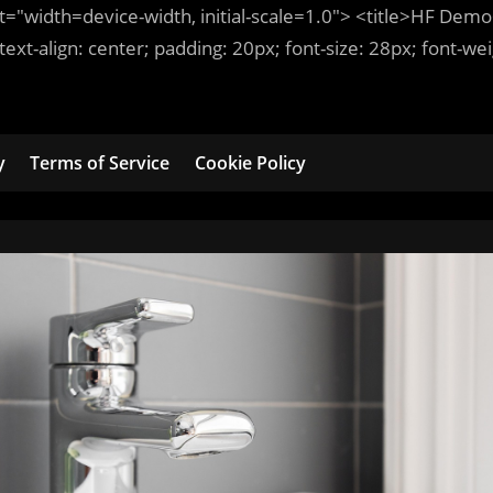
t
=
"width=device-width, initial-scale=1.0"
>
<title>
HF Demo
 text-align:
center
; padding:
20
px
; font-size:
28
px
; font-we
y
Terms of Service
Cookie Policy