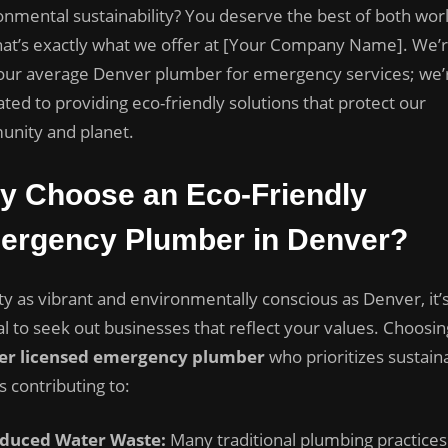
Side
onmental sustainability? You deserve the best of both worl
of
hat’s exactly what we offer at [Your Company Name]. We’r
Plumbing:
your average Denver plumber for emergency services; we’
Eco-
Friendly
ted to providing eco-friendly solutions that protect our
Solutions
nity and planet.
for
Denver
y Choose an Eco-Friendly
Residents
ergency Plumber in Denver?
ity as vibrant and environmentally conscious as Denver, it’
al to seek out businesses that reflect your values. Choosin
er licensed emergency plumber
who prioritizes sustaina
 contributing to:
duced Water Waste:
Many traditional plumbing practices