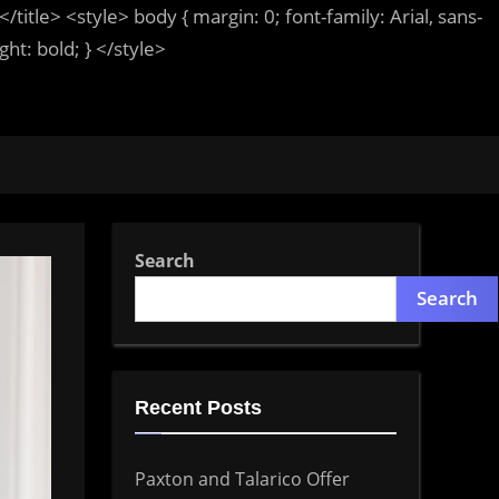
</title>
<style>
body
{ margin:
0
; font-family:
Arial
,
sans-
ight:
bold
; }
</style>
Search
Search
Recent Posts
Paxton and Talarico Offer