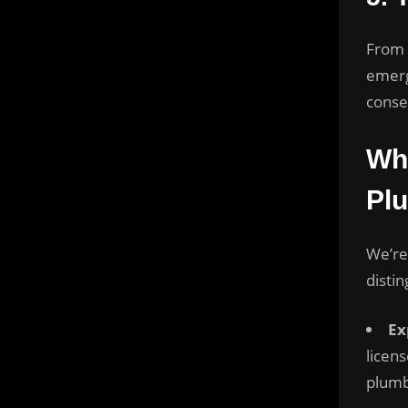
From r
emerg
conse
Wha
Pl
We’re
distin
Ex
licen
plumb