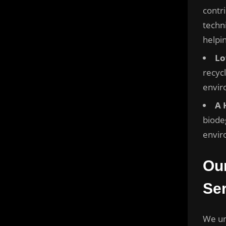
contri
techn
helpi
Lo
recyc
envir
A 
biode
envir
Ou
Ser
We un