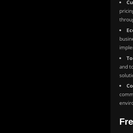
Cu
prici
throu
Ec
busin
imple
To
and to
soluti
Co
commu
envir
Fr