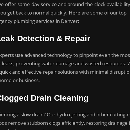
e offer same-day service and around-the-clock availability
you get back to normal quickly. Here are some of our top
ency plumbing services in Denver:
Leak Detection & Repair
xperts use advanced technology to pinpoint even the mos
e leaks, preventing water damage and wasted resources.
quick and effective repair solutions with minimal disruptio
home or business.
Clogged Drain Cleaning
iencing a slow drain? Our hydro-jetting and other cutting-
ds remove stubborn clogs efficiently, restoring drainage 