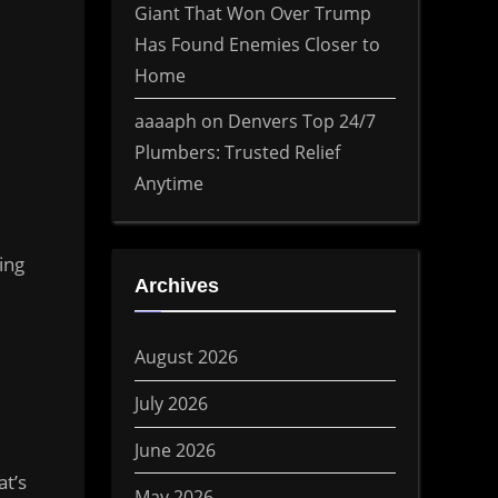
Giant That Won Over Trump
Has Found Enemies Closer to
Home
aaaaph
on
Denvers Top 24/7
Plumbers: Trusted Relief
Anytime
ing
Archives
August 2026
July 2026
June 2026
t’s
May 2026