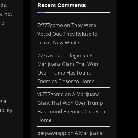
ds,
Recent Comments
e not
re
7f777game
on
They Were
Voted Out. They Refuse to
Leave. Now What?
777casinoapplogin
on
A
Marijuana Giant That Won
Over Trump Has Found
Enemies Closer to Home
s
vk777game
on
A Marijuana
g a
Giant That Won Over Trump
bility
Has Found Enemies Closer to
Home
betpawaapp
on
A Marijuana