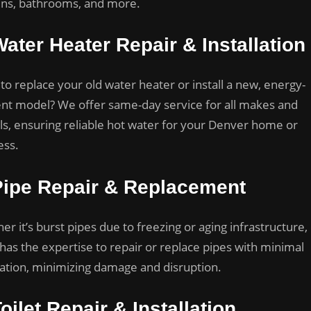
ens, bathrooms, and more.
ater Heater Repair & Installation
to replace your old water heater or install a new, energy-
ient model? We offer same-day service for all makes and
s, ensuring reliable hot water for your Denver home or
ess.
Pipe Repair & Replacement
r it’s burst pipes due to freezing or aging infrastructure,
has the expertise to repair or replace pipes with minimal
ation, minimizing damage and disruption.
oilet Repair & Installation