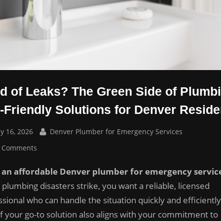
ed of Leaks? The Green Side of Plumb
-Friendly Solutions for Denver Reside
sted
By
y 16, 2026
Denver Plumber for Emergency Services
on
 Comments
Tired
an affordable Denver plumber for emergency servic
of
Leaks?
plumbing disasters strike, you want a reliable, licensed
The
sional who can handle the situation quickly and efficiently
Green
if your go-to solution also aligns with your commitment to