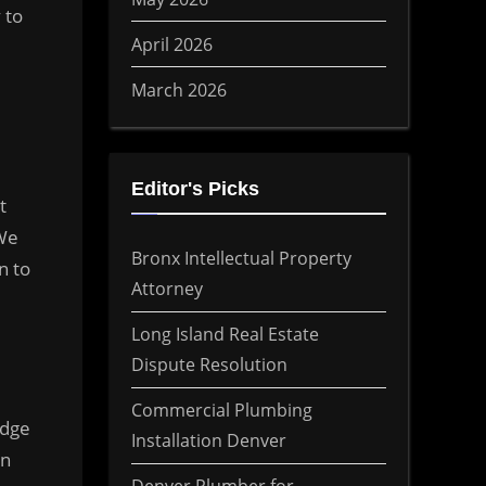
 to
April 2026
March 2026
Editor's Picks
t
 We
Bronx Intellectual Property
n to
Attorney
Long Island Real Estate
Dispute Resolution
Commercial Plumbing
edge
Installation Denver
in