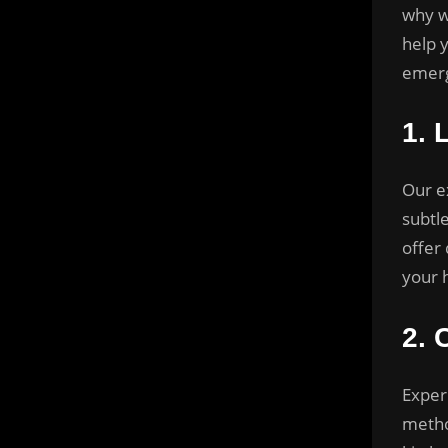
why w
help 
emerg
1.
Our e
subtl
offer 
your 
2.
Exper
metho