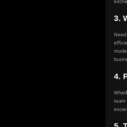
kitch
3.
W
Need 
effic
model
busin
4.
Whethe
team 
excav
5.
T