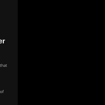
er
that
,
 of