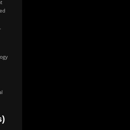
t
med
r
logy
al
s)