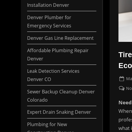
Installation Denver
Denver Plumber for
Emergency Services
Denver Gas Line Replacement
Affordable Plumbing Repair
Tir
Denver
Eco
Leak Detection Services
Po
Ma
Denver CO
on
No
Sewer Backup Cleanup Denver
Colorado
Need 
When 
Expert Drain Snaking Denver
profes
Plumbing for New
what 