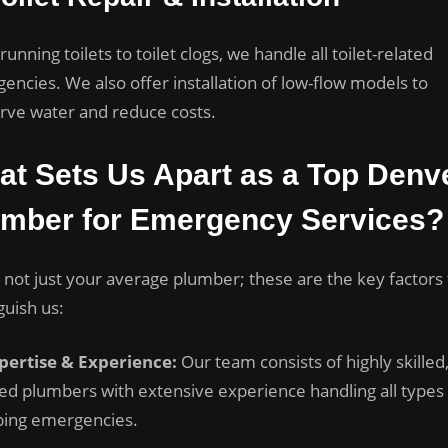
unning toilets to toilet clogs, we handle all toilet-related
encies. We also offer installation of low-flow models to
rve water and reduce costs.
t Sets Us Apart as a Top Denv
umber for Emergency Services?
 not just your average plumber; these are the key factors 
guish us:
pertise & Experience:
Our team consists of highly skilled
sed plumbers with extensive experience handling all types
ing emergencies.