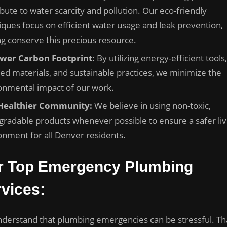
bute to water scarcity and pollution. Our eco-friendly
iques focus on efficient water usage and leak prevention,
ng conserve this precious resource.
wer Carbon Footprint:
By utilizing energy-efficient tools,
led materials, and sustainable practices, we minimize the
onmental impact of our work.
Healthier Community:
We believe in using non-toxic,
gradable products whenever possible to ensure a safer liv
onment for all Denver residents.
r Top Emergency Plumbing
vices:
derstand that plumbing emergencies can be stressful. Tha