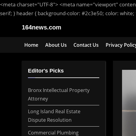
<meta
charset
=
"UTF-8"
>
<meta
name
=
"viewport"
conten
serif
; }
header
{ background-color: #2c3e50; color:
white
;
Skip
164news.com
to
content
Home
About Us
Contact Us
Privacy Polic
Editor's Picks
Bronx Intellectual Property
Attorney
Long Island Real Estate
Dispute Resolution
Commercial Plumbing