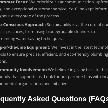
stomer Focus:
We prioritize clear communication, upfron
ng, and exceptional customer service. You’ll be kept infor
ghout every step of the process.
o-Conscious Approach:
Sustainability is at the core of ou
ess practices, from using biodegradable cleaners to
menting water-saving techniques.
p-of-the-Line Equipment:
We invest in the latest techno
ols to ensure precise, efficient, and eco-friendly plumbing
ons.
mmunity Involvement:
We believe in giving back to the
nity that supports us. Look for our partnerships with loc
onmental organizations and initiatives.
equently Asked Questions (FAQ