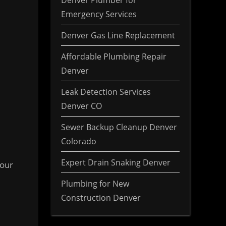
Denver Plumber for
Emergency Services
Denver Gas Line Replacement
Affordable Plumbing Repair
Denver
Leak Detection Services
Denver CO
Sewer Backup Cleanup Denver
Colorado
Expert Drain Snaking Denver
 our
Plumbing for New
Construction Denver