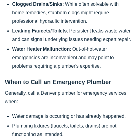
Clogged Drains/Sinks
: While often solvable with
home remedies, stubborn clogs might require
professional hydraulic intervention.
Leaking Faucets/Toilets
: Persistent leaks waste water
and can signal underlying issues needing expert repair.
Water Heater Malfunction
: Out-of-hot-water
emergencies are inconvenient and may point to
problems requiring a plumber's expertise.
When to Call an Emergency Plumber
Generally, call a Denver plumber for emergency services
when:
Water damage is occurring or has already happened.
Plumbing fixtures (faucets, toilets, drains) are not
functioning as intended.