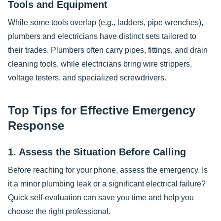
Tools and Equipment
While some tools overlap (e.g., ladders, pipe wrenches),
plumbers and electricians have distinct sets tailored to
their trades. Plumbers often carry pipes, fittings, and drain
cleaning tools, while electricians bring wire strippers,
voltage testers, and specialized screwdrivers.
Top Tips for Effective Emergency
Response
1. Assess the Situation Before Calling
Before reaching for your phone, assess the emergency. Is
it a minor plumbing leak or a significant electrical failure?
Quick self-evaluation can save you time and help you
choose the right professional.