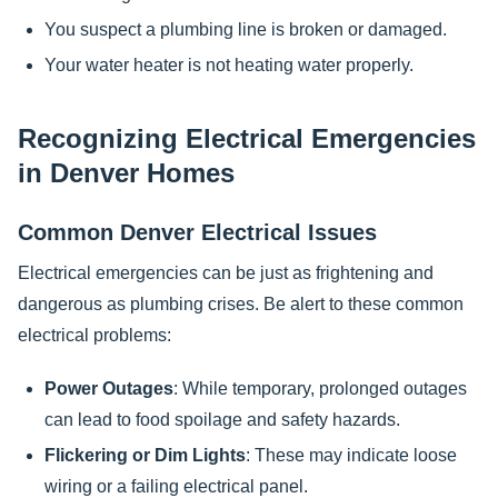
You suspect a plumbing line is broken or damaged.
Your water heater is not heating water properly.
Recognizing Electrical Emergencies
in Denver Homes
Common Denver Electrical Issues
Electrical emergencies can be just as frightening and
dangerous as plumbing crises. Be alert to these common
electrical problems:
Power Outages
: While temporary, prolonged outages
can lead to food spoilage and safety hazards.
Flickering or Dim Lights
: These may indicate loose
wiring or a failing electrical panel.