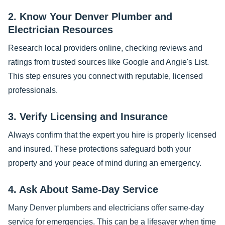
2. Know Your Denver Plumber and
Electrician Resources
Research local providers online, checking reviews and
ratings from trusted sources like Google and Angie's List.
This step ensures you connect with reputable, licensed
professionals.
3. Verify Licensing and Insurance
Always confirm that the expert you hire is properly licensed
and insured. These protections safeguard both your
property and your peace of mind during an emergency.
4. Ask About Same-Day Service
Many Denver plumbers and electricians offer same-day
service for emergencies. This can be a lifesaver when time