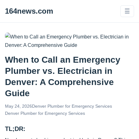
164news.com
☰
When to Call an Emergency
Plumber vs. Electrician in
Denver: A Comprehensive
Guide
May 24, 2026
Denver Plumber for Emergency Services
Denver Plumber for Emergency Services
TL;DR: