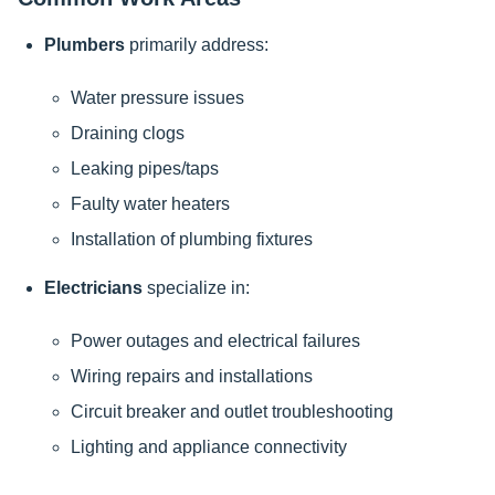
Plumbers
primarily address:
Water pressure issues
Draining clogs
Leaking pipes/taps
Faulty water heaters
Installation of plumbing fixtures
Electricians
specialize in:
Power outages and electrical failures
Wiring repairs and installations
Circuit breaker and outlet troubleshooting
Lighting and appliance connectivity