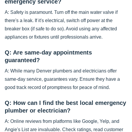
emergency service?
A: Safety is paramount. Turn off the main water valve if
there's a leak. If it's electrical, switch off power at the
breaker box (if safe to do so). Avoid using any affected
appliances or fixtures until professionals arrive.
Q: Are same-day appointments
guaranteed?
A: While many Denver plumbers and electricians offer
same-day service, guarantees vary. Ensure they have a
good track record of promptness for peace of mind.
Q: How can I find the best local emergency
plumber or electrician?
A: Online reviews from platforms like Google, Yelp, and
Angie's List are invaluable. Check ratings, read customer