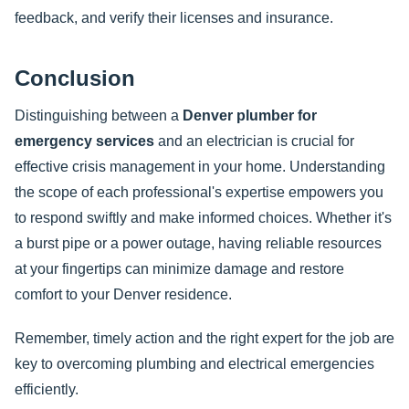
feedback, and verify their licenses and insurance.
Conclusion
Distinguishing between a
Denver plumber for
emergency services
and an electrician is crucial for
effective crisis management in your home. Understanding
the scope of each professional's expertise empowers you
to respond swiftly and make informed choices. Whether it's
a burst pipe or a power outage, having reliable resources
at your fingertips can minimize damage and restore
comfort to your Denver residence.
Remember, timely action and the right expert for the job are
key to overcoming plumbing and electrical emergencies
efficiently.