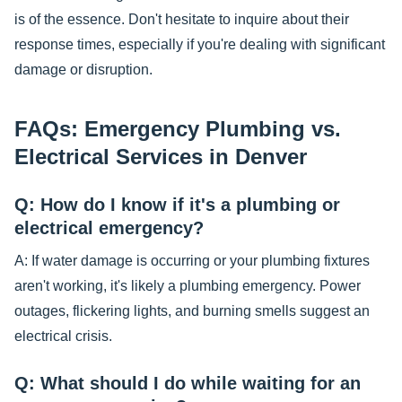
is of the essence. Don't hesitate to inquire about their
response times, especially if you're dealing with significant
damage or disruption.
FAQs: Emergency Plumbing vs.
Electrical Services in Denver
Q: How do I know if it's a plumbing or
electrical emergency?
A: If water damage is occurring or your plumbing fixtures
aren't working, it's likely a plumbing emergency. Power
outages, flickering lights, and burning smells suggest an
electrical crisis.
Q: What should I do while waiting for an