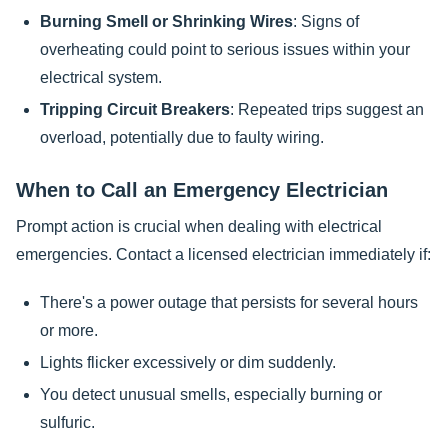
Burning Smell or Shrinking Wires
: Signs of
overheating could point to serious issues within your
electrical system.
Tripping Circuit Breakers
: Repeated trips suggest an
overload, potentially due to faulty wiring.
When to Call an Emergency Electrician
Prompt action is crucial when dealing with electrical
emergencies. Contact a licensed electrician immediately if:
There's a power outage that persists for several hours
or more.
Lights flicker excessively or dim suddenly.
You detect unusual smells, especially burning or
sulfuric.