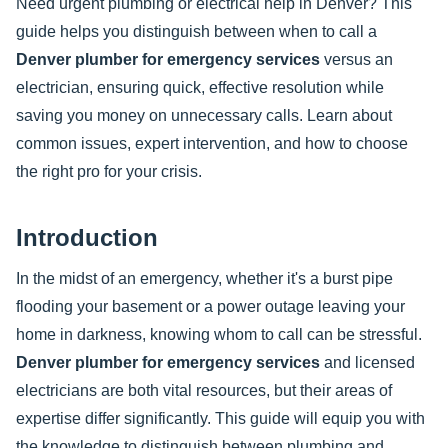
Need urgent plumbing or electrical help in Denver? This
guide helps you distinguish between when to call a
Denver plumber for emergency services
versus an
electrician, ensuring quick, effective resolution while
saving you money on unnecessary calls. Learn about
common issues, expert intervention, and how to choose
the right pro for your crisis.
Introduction
In the midst of an emergency, whether it's a burst pipe
flooding your basement or a power outage leaving your
home in darkness, knowing whom to call can be stressful.
Denver plumber for emergency services
and licensed
electricians are both vital resources, but their areas of
expertise differ significantly. This guide will equip you with
the knowledge to distinguish between plumbing and