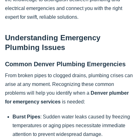
electrical emergencies and connect you with the right
expert for swift, reliable solutions.
Understanding Emergency
Plumbing Issues
Common Denver Plumbing Emergencies
From broken pipes to clogged drains, plumbing crises can
arise at any moment. Recognizing these common
problems will help you identify when a
Denver plumber
for emergency services
is needed:
Burst Pipes
: Sudden water leaks caused by freezing
temperatures or aging pipes necessitate immediate
attention to prevent widespread damage.