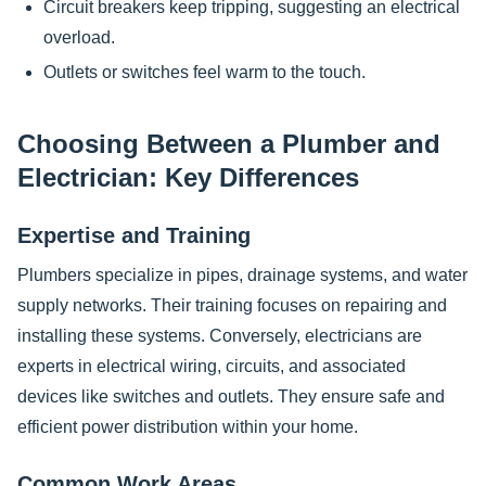
Circuit breakers keep tripping, suggesting an electrical
overload.
Outlets or switches feel warm to the touch.
Choosing Between a Plumber and
Electrician: Key Differences
Expertise and Training
Plumbers specialize in pipes, drainage systems, and water
supply networks. Their training focuses on repairing and
installing these systems. Conversely, electricians are
experts in electrical wiring, circuits, and associated
devices like switches and outlets. They ensure safe and
efficient power distribution within your home.
Common Work Areas